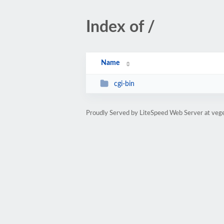
Index of /
Name
cgi-bin
Proudly Served by LiteSpeed Web Server at vege