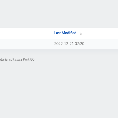
Last Modified
2022-12-21 07:20
tarianscity.xyz Port 80